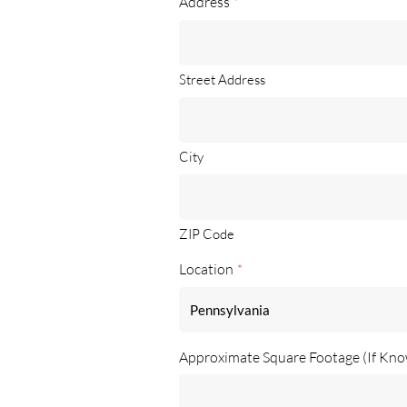
Address
*
Street Address
City
ZIP Code
Location
*
Approximate Square Footage (If Kn