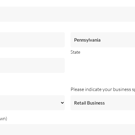
State
Please indicate your business s
own)