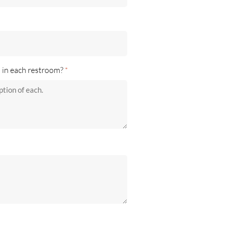
s in each restroom?
*