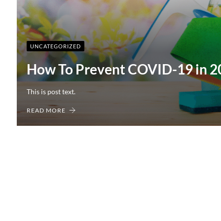
UNCATEGORIZED
How To Prevent COVID-19 in 2
This is post text.
READ MORE