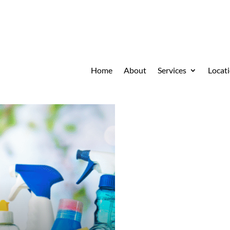
Home
About
Services
Locat