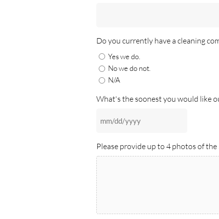
Do you currently have a cleaning co
Yes we do.
No we do not.
N/A
What's the soonest you would like our
MM
slash
Please provide up to 4 photos of the 
DD
slash
YYYY