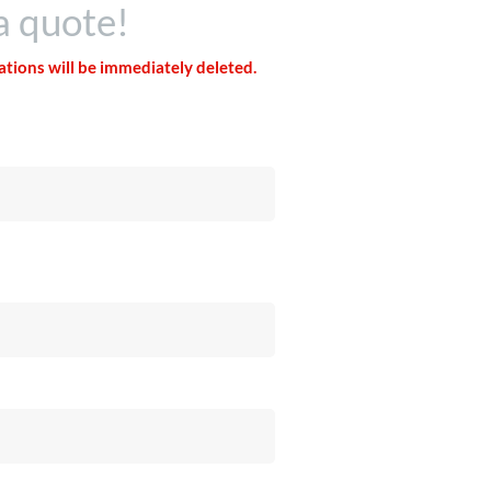
a quote!
tations will be immediately deleted.