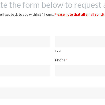
e the form below to request 
e’ll get back to you within 24 hours.
Please note that all email solici
Last
Phone
*