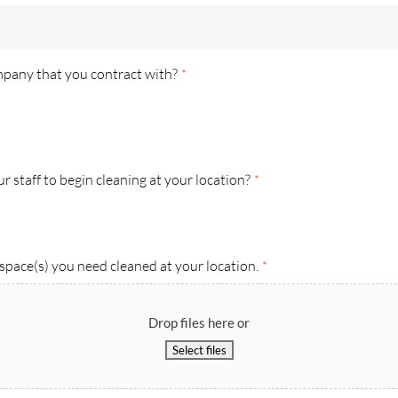
mpany that you contract with?
*
 staff to begin cleaning at your location?
*
space(s) you need cleaned at your location.
*
Drop files here or
Select files