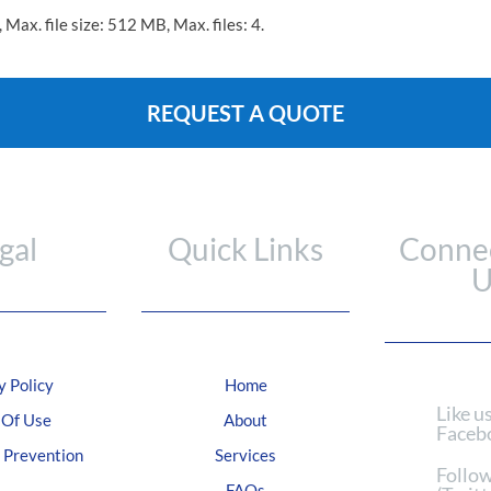
, Max. file size: 512 MB, Max. files: 4.
gal
Quick Links
Connec
U
y Policy
Home
Like u
 Of Use
About
Faceb
Prevention
Services
Follow
FAQs