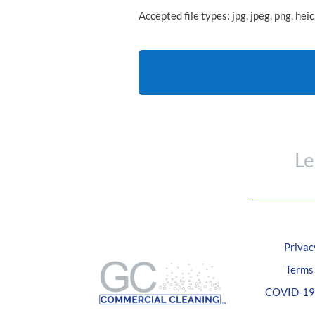
Accepted file types: jpg, jpeg, png, heic
CAPTCHA
Le
Privac
Terms
COVID-19 