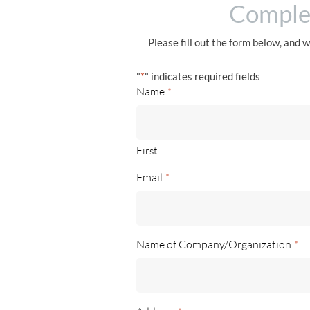
Complet
Please fill out the form below, and w
"
*
" indicates required fields
Name
*
First
Email
*
Name of Company/Organization
*