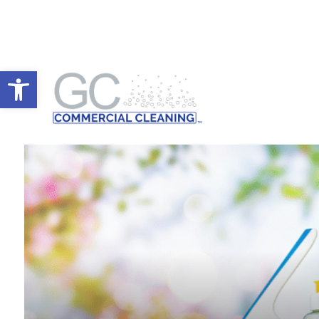
Open toolbar