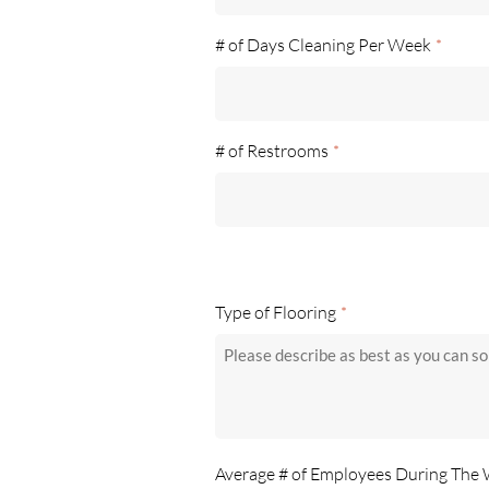
# of Days Cleaning Per Week
*
# of Restrooms
*
Type of Flooring
*
Average # of Employees During The