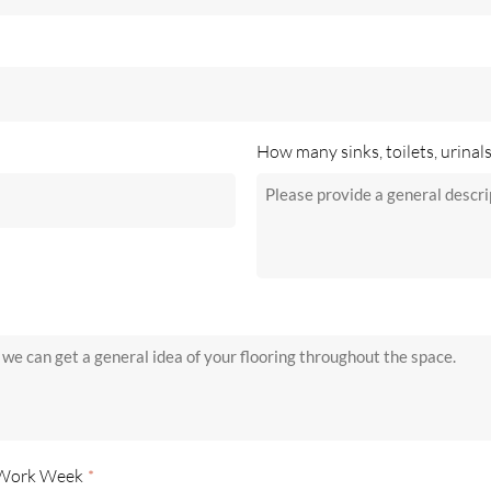
How many sinks, toilets, urinal
 Work Week
*