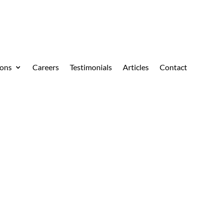
ions
Careers
Testimonials
Articles
Contact