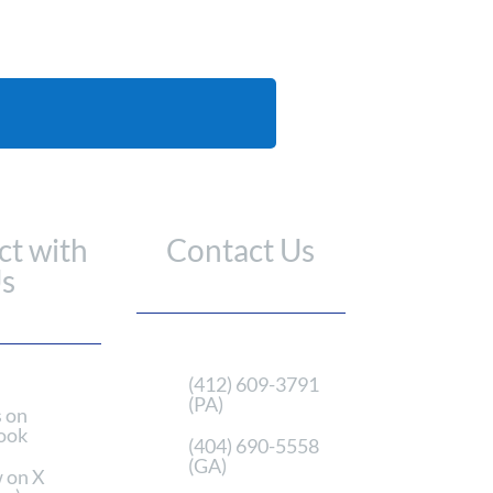
t with
Contact Us
s
(412) 609-3791
(PA)
s on
ook
(404) 690-5558
(GA)
 on X