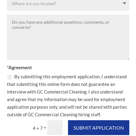
*Agreement
By submitting this employment application, I understand
that submitting this online form does not guarantee an
interview with GC Commercial Cleaning. I also understand
and agree that my information may be used for employment
application purposes only, and will not be shared with parties
outside of GC Commercial Cleaning hiring staff.
=
SUBMIT APPLICATION
4 + 7