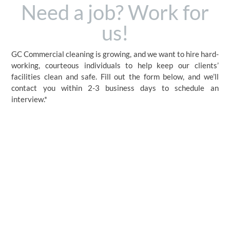
Need a job? Work for
us!
GC Commercial cleaning is growing, and we want to hire hard-
working, courteous individuals to help keep our clients’
facilities clean and safe. Fill out the form below, and we’ll
contact you within 2-3 business days to schedule an
interview.*