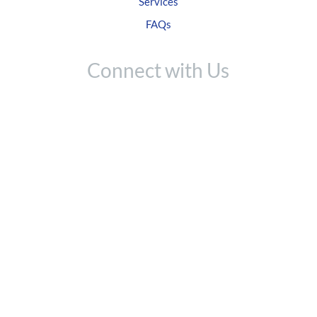
Services
FAQs
Connect with Us
Like us on Facebook
Follow on Twitter
Check us out on IG
Network on LinkedIn
Contact Us