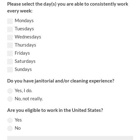
Please select the day(s) you are able to consistently work
every week:
Mondays
Tuesdays
Wednesdays
Thursdays
Fridays
Saturdays
Sundays
Do you have janitorial and/or cleaning experience?
Yes, I do.
No, not really.
Are you eligible to work in the United States?
Yes
No