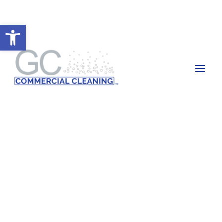
Open toolbar