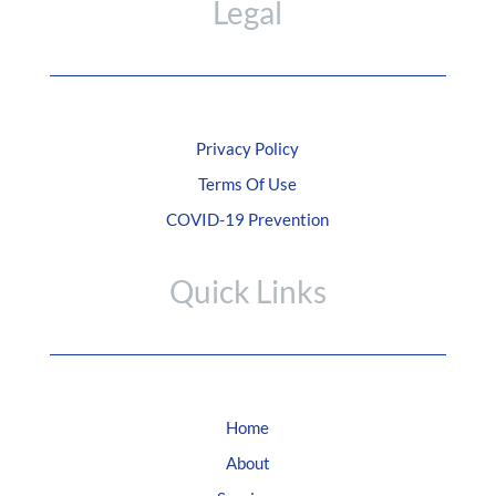
Legal
Privacy Policy
Terms Of Use
COVID-19 Prevention
Quick Links
Home
About